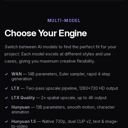
MULTI-MODEL
Choose Your Engine
Switch between AI models to find the perfect fit for your
project. Each model excels at different styles and use
cases, giving you maximum creative flexibility.
WAN
— 14B parameters, Euler sampler, rapid 4-step
generation
LTX
— Two-pass upscale pipeline, 1280×720 HD output
LTX Quality
— 2× spatial upscale, up to 4K output
Hunyuan
— 13B parameters, smooth motion, character
animation
Hunyuan 1.5
— Native 720p, dual CLIP v2, text & image-
to-video