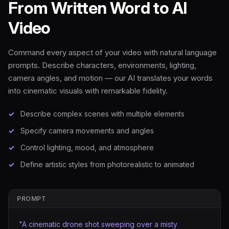
From Written Word to AI
Video
Command every aspect of your video with natural language
prompts. Describe characters, environments, lighting,
camera angles, and motion — our AI translates your words
into cinematic visuals with remarkable fidelity.
Describe complex scenes with multiple elements
Specify camera movements and angles
Control lighting, mood, and atmosphere
Define artistic styles from photorealistic to animated
PROMPT
"A cinematic drone shot sweeping over a misty