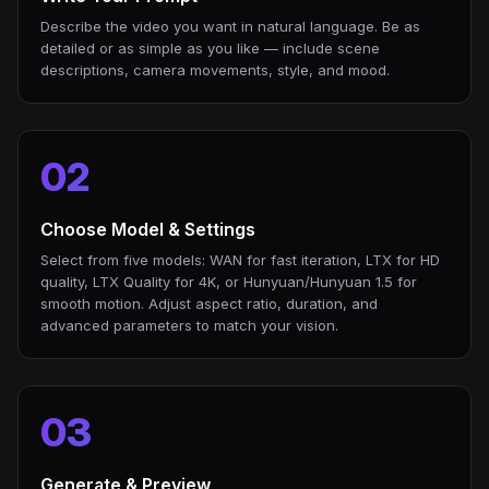
Describe the video you want in natural language. Be as
detailed or as simple as you like — include scene
descriptions, camera movements, style, and mood.
02
Choose Model & Settings
Select from five models: WAN for fast iteration, LTX for HD
quality, LTX Quality for 4K, or Hunyuan/Hunyuan 1.5 for
smooth motion. Adjust aspect ratio, duration, and
advanced parameters to match your vision.
03
Generate & Preview