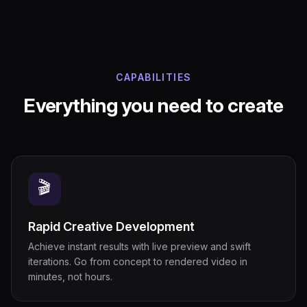
CAPABILITIES
Everything you need to create
🎬
Rapid Creative Development
Achieve instant results with live preview and swift
iterations. Go from concept to rendered video in
minutes, not hours.