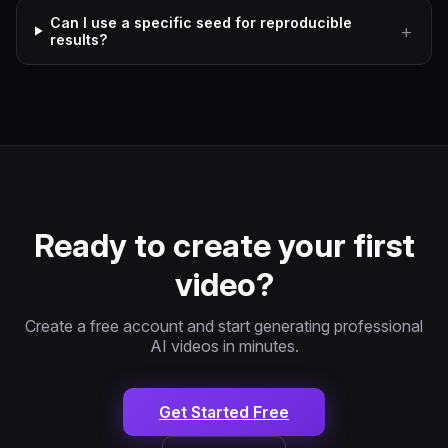
Can I use a specific seed for reproducible
results?
Ready to create your first
video?
Create a free account and start generating professional
AI videos in minutes.
Get Started Free