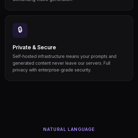
🔒
Private & Secure
Self-hosted infrastructure means your prompts and
generated content never leave our servers. Full
privacy with enterprise-grade security.
NATURAL LANGUAGE