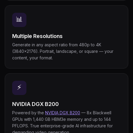
📊
Multiple Resolutions
Generate in any aspect ratio from 480p to 4K
(3840×2176). Portrait, landscape, or square — your
content, your format.
⚡
NVIDIA DGX B200
Powered by the
NVIDIA DGX B200
— 8x Blackwell
GPUs with 1,440 GB HBM3e memory and up to 144
PFLOPS. True enterprise-grade AI infrastructure for
demanding video generation.