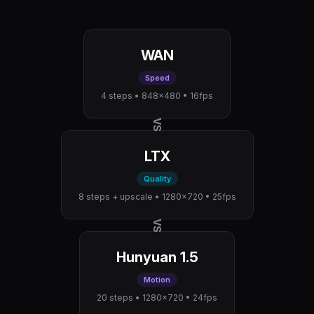
WAN
Speed
4 steps • 848×480 • 16fps
VS
LTX
Quality
8 steps + upscale • 1280×720 • 25fps
VS
Hunyuan 1.5
Motion
20 steps • 1280×720 • 24fps