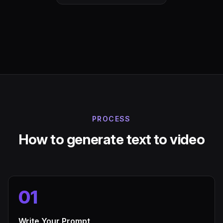
PROCESS
How to generate text to video
01
Write Your Prompt