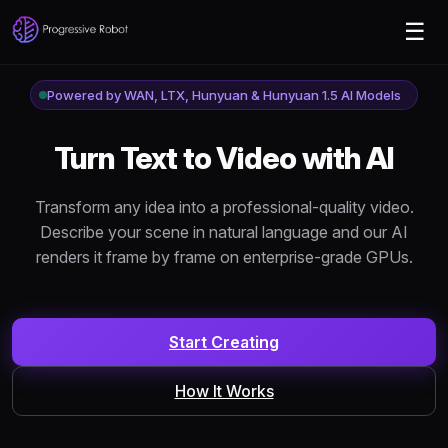
☰
Powered by WAN, LTX, Hunyuan & Hunyuan 1.5 AI Models
Turn
Text to Video
with AI
Transform any idea into a professional-quality video.
Describe your scene in natural language and our AI
renders it frame by frame on enterprise-grade GPUs.
Start Creating
How It Works