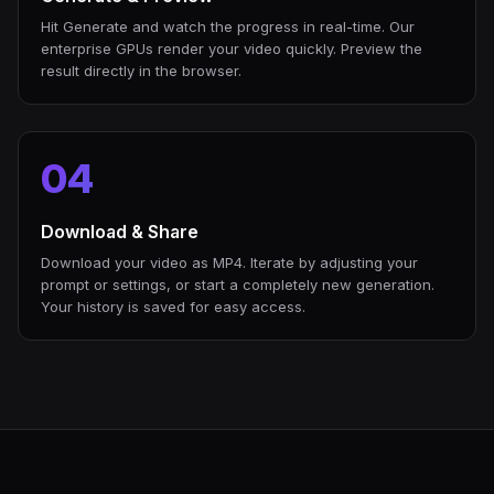
Hit Generate and watch the progress in real-time. Our
enterprise GPUs render your video quickly. Preview the
result directly in the browser.
04
Download & Share
Download your video as MP4. Iterate by adjusting your
prompt or settings, or start a completely new generation.
Your history is saved for easy access.