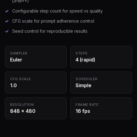
DPM++)
Configurable step count for speed vs quality
CFG scale for prompt adherence control
Seed control for reproducible results
SAMPLER
STEPS
Euler
4 (rapid)
CFG SCALE
SCHEDULER
1.0
Simple
RESOLUTION
FRAME RATE
848 × 480
16 fps