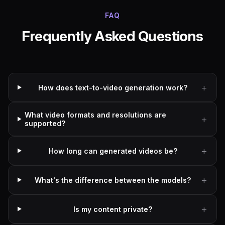
FAQ
Frequently Asked Questions
How does text-to-video generation work?
What video formats and resolutions are
supported?
How long can generated videos be?
What's the difference between the models?
Is my content private?