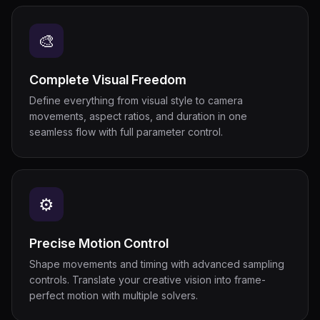
🎨
Complete Visual Freedom
Define everything from visual style to camera
movements, aspect ratios, and duration in one
seamless flow with full parameter control.
⚙
Precise Motion Control
Shape movements and timing with advanced sampling
controls. Translate your creative vision into frame-
perfect motion with multiple solvers.