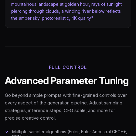
mountainous landscape at golden hour, rays of sunlight
piercing through clouds, a winding river below reflects
the amber sky, photorealistic, 4K quality"
FULL CONTROL
Advanced Parameter Tuning
Go beyond simple prompts with fine-grained controls over
every aspect of the generation pipeline. Adjust sampling
strategies, inference steps, CFG scale, and more for
precise creative control.
Multiple sampler algorithms (Euler, Euler Ancestral CFG++,