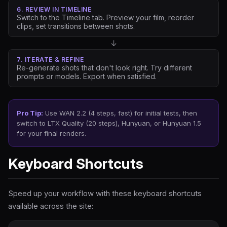
6. REVIEW IN TIMELINE
Switch to the Timeline tab. Preview your film, reorder
clips, set transitions between shots.
↓
7. ITERATE & REFINE
Re-generate shots that don't look right. Try different
prompts or models. Export when satisfied.
Pro Tip:
Use WAN 2.2 (4 steps, fast) for initial tests, then
switch to LTX Quality (20 steps), Hunyuan, or Hunyuan 1.5
for your final renders.
Keyboard Shortcuts
Speed up your workflow with these keyboard shortcuts
available across the site: