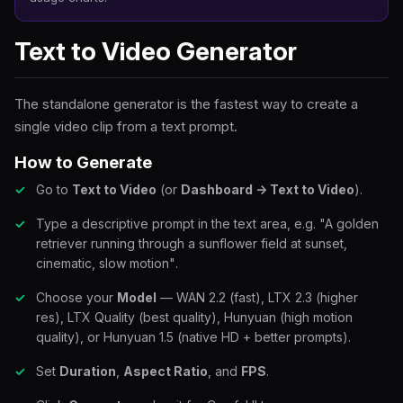
Text to Video Generator
The standalone generator is the fastest way to create a
single video clip from a text prompt.
How to Generate
Go to
Text to Video
(or
Dashboard → Text to Video
).
Type a descriptive prompt in the text area, e.g.
"A golden
retriever running through a sunflower field at sunset,
cinematic, slow motion"
.
Choose your
Model
— WAN 2.2 (fast), LTX 2.3 (higher
res), LTX Quality (best quality), Hunyuan (high motion
quality), or Hunyuan 1.5 (native HD + better prompts).
Set
Duration
,
Aspect Ratio
, and
FPS
.