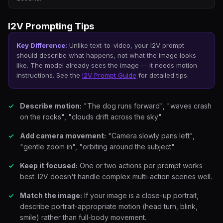
I2V Prompting Tips
Key Difference:
Unlike text-to-video, your I2V prompt
should describe
what happens
, not
what the image looks
like
. The model already sees the image — it needs motion
instructions. See the
I2V Prompt Guide
for detailed tips.
Describe motion:
"The dog runs forward", "waves crash
on the rocks", "clouds drift across the sky"
Add camera movement:
"Camera slowly pans left",
"gentle zoom in", "orbiting around the subject"
Keep it focused:
One or two actions per prompt works
best. I2V doesn't handle complex multi-action scenes well.
Match the image:
If your image is a close-up portrait,
describe portrait-appropriate motion (head turn, blink,
smile) rather than full-body movement.