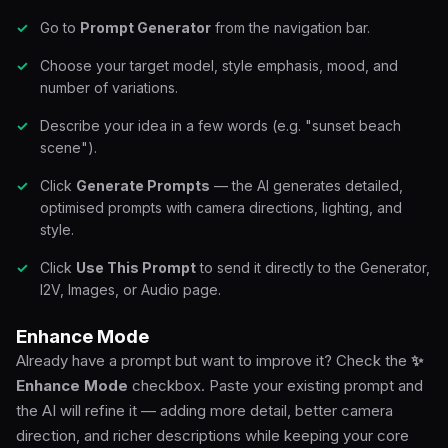
Go to
Prompt Generator
from the navigation bar.
Choose your target model, style emphasis, mood, and
number of variations.
Describe your idea in a few words (e.g. "sunset beach
scene").
Click
Generate Prompts
— the AI generates detailed,
optimised prompts with camera directions, lighting, and
style.
Click
Use This Prompt
to send it directly to the Generator,
I2V, Images, or Audio page.
Enhance Mode
Already have a prompt but want to improve it? Check the
✨
Enhance Mode
checkbox. Paste your existing prompt and
the AI will refine it — adding more detail, better camera
direction, and richer descriptions while keeping your core