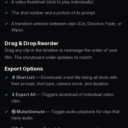
A video thumbnail (click to play individually).
The shot number and a portion of its prompt.
A transition selector between clips (Cut, Dissolve, Fade, or
Wipe).
Drag & Drop Reorder
Drag any clip in the timeline to rearrange the order of your
film. The storyboard order updates to match.
Export Options
📄 Shot List
— Downloads a text file listing all shots with
their prompt, shot type, camera move, and duration.
⬇ Export All
— Triggers download of individual video
clips.
🔇 Mute/Unmute
— Toggle audio playback for clips that
have audio.