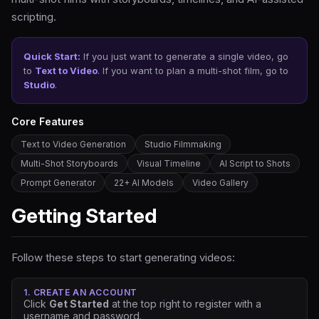
scripting.
Quick Start:
If you just want to generate a single video, go
to
Text to Video
. If you want to plan a multi-shot film, go to
Studio
.
Core Features
Text to Video Generation
Studio Filmmaking
Multi-Shot Storyboards
Visual Timeline
AI Script to Shots
Prompt Generator
22+ AI Models
Video Gallery
Getting Started
Follow these steps to start generating videos:
1. CREATE AN ACCOUNT
Click
Get Started
at the top right to register with a
username and password.