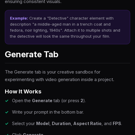
ensuring consistent visuals.
Example:
Create a "Detective" character element with
description
"a middle-aged man in a trench coat and
fedora, noir lighting, 1940s"
. Attach it to multiple shots and
the detective will look the same throughout your film.
Generate Tab
The Generate tab is your creative sandbox for
experimenting with video generation inside a project.
How It Works
Open the
Generate
tab (or press
2
).
Write your prompt in the bottom bar.
Select your
Model
,
Duration
,
Aspect Ratio
, and
FPS
.
Click
Generate
.