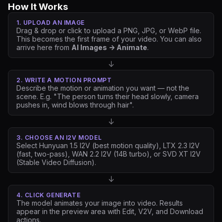
How It Works
1. UPLOAD AN IMAGE
Drag & drop or click to upload a PNG, JPG, or WebP file.
This becomes the first frame of your video. You can also
arrive here from
AI Images → Animate
.
↓
2. WRITE A MOTION PROMPT
Describe the motion or animation you want — not the
scene. E.g.
"The person turns their head slowly, camera
pushes in, wind blows through hair"
.
↓
3. CHOOSE AN I2V MODEL
Select Hunyuan 1.5 I2V (best motion quality), LTX 2.3 I2V
(fast, two-pass), WAN 2.2 I2V (14B turbo), or SVD XT I2V
(Stable Video Diffusion).
↓
4. CLICK GENERATE
The model animates your image into video. Results
appear in the preview area with Edit, V2V, and Download
actions.