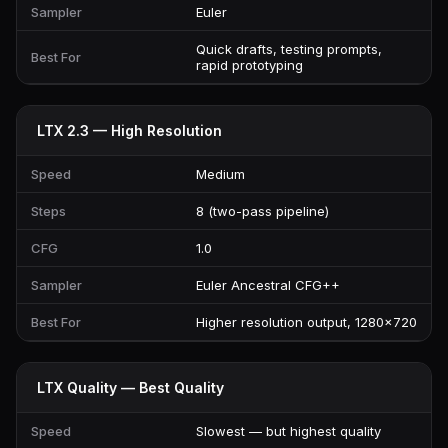
Sampler
Euler
Quick drafts, testing prompts,
Best For
rapid prototyping
LTX 2.3 — High Resolution
Speed
Medium
Steps
8 (two-pass pipeline)
CFG
1.0
Sampler
Euler Ancestral CFG++
Best For
Higher resolution output, 1280×720
LTX Quality — Best Quality
Speed
Slowest — but highest quality