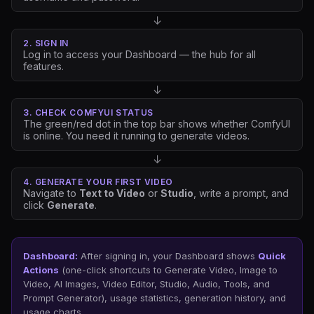
↓
2. SIGN IN
Log in to access your Dashboard — the hub for all
features.
↓
3. CHECK COMFYUI STATUS
The green/red dot in the top bar shows whether ComfyUI
is online. You need it running to generate videos.
↓
4. GENERATE YOUR FIRST VIDEO
Navigate to
Text to Video
or
Studio
, write a prompt, and
click
Generate
.
Dashboard:
After signing in, your Dashboard shows
Quick
Actions
(one-click shortcuts to Generate Video, Image to
Video, AI Images, Video Editor, Studio, Audio, Tools, and
Prompt Generator), usage statistics, generation history, and
usage charts.