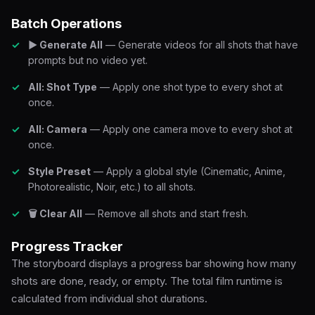
Batch Operations
▶ Generate All
— Generate videos for all shots that have
prompts but no video yet.
All: Shot Type
— Apply one shot type to every shot at
once.
All: Camera
— Apply one camera move to every shot at
once.
Style Preset
— Apply a global style (Cinematic, Anime,
Photorealistic, Noir, etc.) to all shots.
🗑 Clear All
— Remove all shots and start fresh.
Progress Tracker
The storyboard displays a progress bar showing how many
shots are done, ready, or empty. The total film runtime is
calculated from individual shot durations.