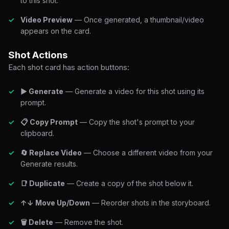
to this shot.
Video Preview
— Once generated, a thumbnail/video
appears on the card.
Shot Actions
Each shot card has action buttons:
▶ Generate
— Generate a video for this shot using its
prompt.
📋 Copy Prompt
— Copy the shot's prompt to your
clipboard.
🔄 Replace Video
— Choose a different video from your
Generate results.
📑 Duplicate
— Create a copy of the shot below it.
↑↓ Move Up/Down
— Reorder shots in the storyboard.
🗑 Delete
— Remove the shot.