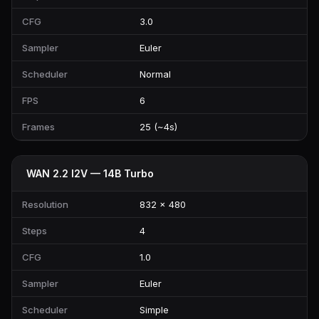
CFG
3.0
Sampler
Euler
Scheduler
Normal
FPS
6
Frames
25 (~4s)
WAN 2.2 I2V — 14B Turbo
Resolution
832 × 480
Steps
4
CFG
1.0
Sampler
Euler
Scheduler
Simple