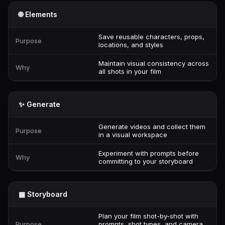
🌐 Elements
Save reusable characters, props,
Purpose
locations, and styles
Maintain visual consistency across
Why
all shots in your film
✨ Generate
Generate videos and collect them
Purpose
in a visual workspace
Experiment with prompts before
Why
committing to your storyboard
▦ Storyboard
Plan your film shot-by-shot with
Purpose
prompts, shot types, and camera