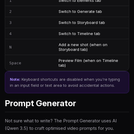
Switch to Elements tab
1
Switch to Generate tab
2
Switch to Storyboard tab
3
Switch to Timeline tab
4
Add a new shot (when on
N
Storyboard tab)
Preview Film (when on Timeline
Space
tab)
Note:
Keyboard shortcuts are disabled when you're typing
in an input field or text area to avoid accidental actions.
Prompt Generator
Not sure what to write? The Prompt Generator uses AI
(Qwen 3.5) to craft optimised video prompts for you.