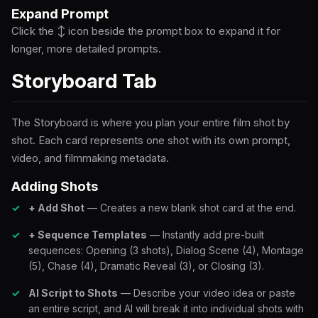
Expand Prompt
Click the ↕ icon beside the prompt box to expand it for
longer, more detailed prompts.
Storyboard Tab
The Storyboard is where you plan your entire film shot by
shot. Each card represents one shot with its own prompt,
video, and filmmaking metadata.
Adding Shots
+ Add Shot
— Creates a new blank shot card at the end.
+ Sequence Templates
— Instantly add pre-built
sequences: Opening (3 shots), Dialog Scene (4), Montage
(5), Chase (4), Dramatic Reveal (3), or Closing (3).
AI Script to Shots
— Describe your video idea or paste
an entire script, and AI will break it into individual shots with