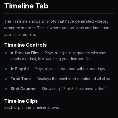
Timeline Tab
The Timeline shows all shots that have generated videos,
arranged in order. This is where you preview and fine-tune
your finished film.
Timeline Controls
▶ Preview Film
— Plays all clips in sequence with shot
labels overlaid, like watching your finished film.
▶ Play All
— Plays clips in sequence without overlays.
Total Time
— Displays the combined duration of all clips.
Shot Counter
— Shows e.g. "3 of 5 shots have video".
Timeline Clips
Each clip in the timeline shows: