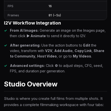
FPS
16
Frames
81 (~5s)
I2V Workflow Integration
From AI Images:
Generate an image on the Images page,
then click
▶ Animate
to send it directly to I2V.
After generating:
Use the action buttons to
Edit
the
video, transform with
V2V
,
Add Audio
,
Copy Link
,
Share
to Community
,
Host Video
, or go to
My Videos
.
Advanced settings:
Click
⚙
to adjust steps, CFG, seed,
FPS, and duration per generation.
Studio Overview
Studio is where you create full films from multiple shots. It
provides a complete filmmaking workspace with four tabs: