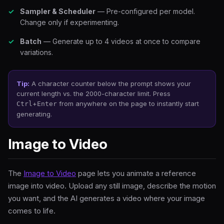
Sampler & Scheduler
— Pre-configured per model.
Change only if experimenting.
Batch
— Generate up to 4 videos at once to compare
variations.
Tip:
A character counter below the prompt shows your
current length vs. the 2000-character limit. Press
+
from anywhere on the page to instantly start
Ctrl
Enter
generating.
Image to Video
The
Image to Video
page lets you animate a reference
image into video. Upload any still image, describe the motion
you want, and the AI generates a video where your image
comes to life.