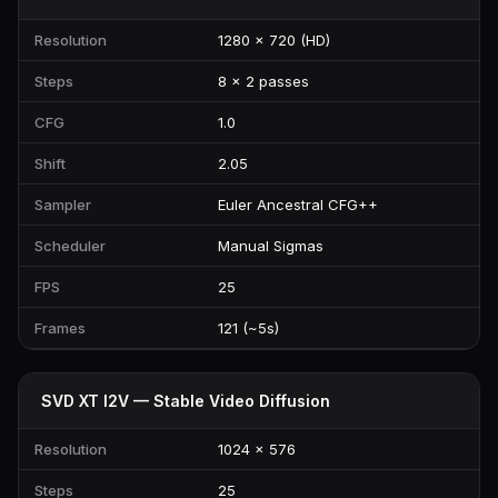
Resolution
1280 × 720 (HD)
Steps
8 × 2 passes
CFG
1.0
Shift
2.05
Sampler
Euler Ancestral CFG++
Scheduler
Manual Sigmas
FPS
25
Frames
121 (~5s)
SVD XT I2V — Stable Video Diffusion
Resolution
1024 × 576
Steps
25