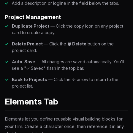
Add a description or logline in the field below the tabs.
Project Management
Duplicate Project
— Click the copy icon on any project
card to create a copy.
Delete Project
— Click the
🗑 Delete
button on the
project card.
Auto-Save
— All changes are saved automatically. You'll
see a "✓ Saved" flash in the top bar.
Back to Projects
— Click the ← arrow to return to the
project list.
Elements Tab
Elements let you define reusable visual building blocks for
your film. Create a character once, then reference it in any