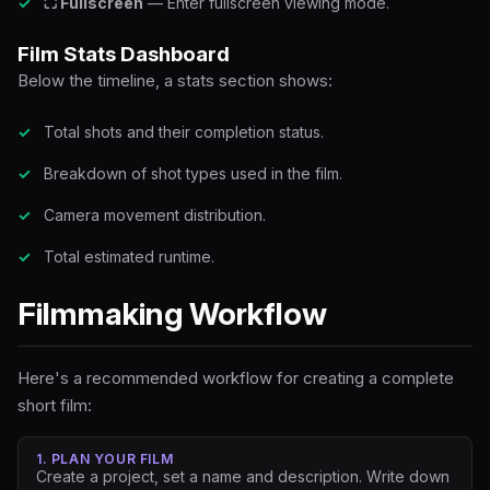
⛶ Fullscreen
— Enter fullscreen viewing mode.
Film Stats Dashboard
Below the timeline, a stats section shows:
Total shots and their completion status.
Breakdown of shot types used in the film.
Camera movement distribution.
Total estimated runtime.
Filmmaking Workflow
Here's a recommended workflow for creating a complete
short film:
1. PLAN YOUR FILM
Create a project, set a name and description. Write down