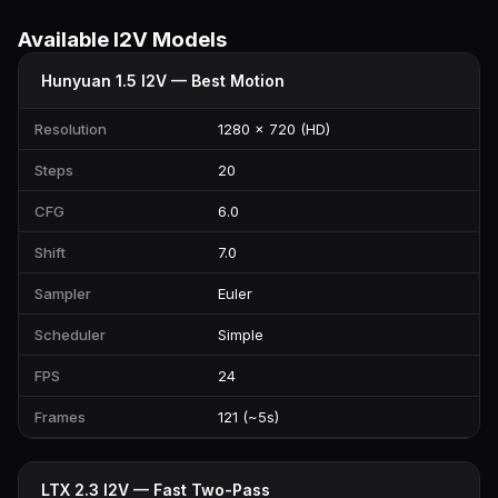
Available I2V Models
Hunyuan 1.5 I2V — Best Motion
Resolution
1280 × 720 (HD)
Steps
20
CFG
6.0
Shift
7.0
Sampler
Euler
Scheduler
Simple
FPS
24
Frames
121 (~5s)
LTX 2.3 I2V — Fast Two-Pass