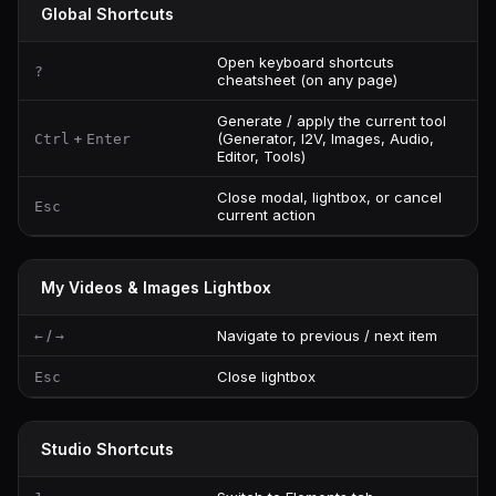
Global Shortcuts
Open keyboard shortcuts
?
cheatsheet (on any page)
Generate / apply the current tool
+
(Generator, I2V, Images, Audio,
Ctrl
Enter
Editor, Tools)
Close modal, lightbox, or cancel
Esc
current action
My Videos & Images Lightbox
/
Navigate to previous / next item
←
→
Close lightbox
Esc
Studio Shortcuts