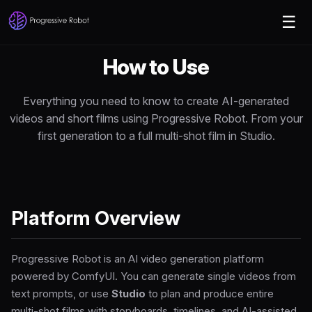
☰
How to
Use
Everything you need to know to create AI-generated
videos and short films using Progressive Robot. From your
first generation to a full multi-shot film in Studio.
Platform Overview
Progressive Robot is an AI video generation platform
powered by ComfyUI. You can generate single videos from
text prompts, or use
Studio
to plan and produce entire
multi-shot films with storyboards, timelines, and AI-assisted