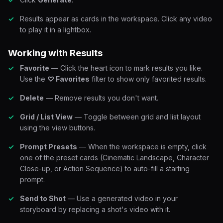
Results appear as cards in the workspace. Click any video
to play it in a lightbox.
Working with Results
Favorite
— Click the heart icon to mark results you like.
Use the
♡ Favorites
filter to show only favorited results.
Delete
— Remove results you don't want.
Grid / List View
— Toggle between grid and list layout
using the view buttons.
Prompt Presets
— When the workspace is empty, click
one of the preset cards (Cinematic Landscape, Character
Close-up, or Action Sequence) to auto-fill a starting
prompt.
Send to Shot
— Use a generated video in your
storyboard by replacing a shot's video with it.