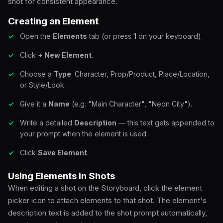
shot for consistent appearance.
Creating an Element
Open the
Elements
tab (or press
1
on your keyboard).
Click
+ New Element
.
Choose a
Type
: Character, Prop/Product, Place/Location,
or Style/Look.
Give it a
Name
(e.g. "Main Character", "Neon City").
Write a detailed
Description
— this text gets appended to
your prompt when the element is used.
Click
Save Element
.
Using Elements in Shots
When editing a shot on the Storyboard, click the element
picker icon to attach elements to that shot. The element's
description text is added to the shot prompt automatically,