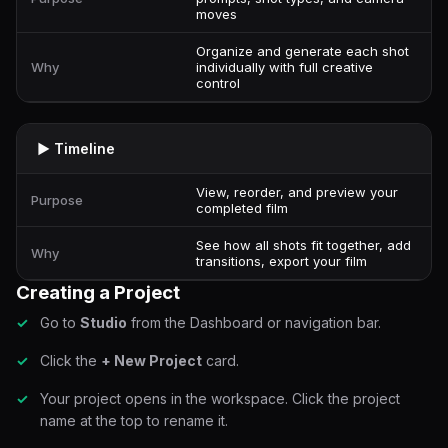
moves
Organize and generate each shot
Why
individually with full creative
control
▶ Timeline
View, reorder, and preview your
Purpose
completed film
See how all shots fit together, add
Why
transitions, export your film
Creating a Project
Go to
Studio
from the Dashboard or navigation bar.
Click the
+ New Project
card.
Your project opens in the workspace. Click the project
name at the top to rename it.