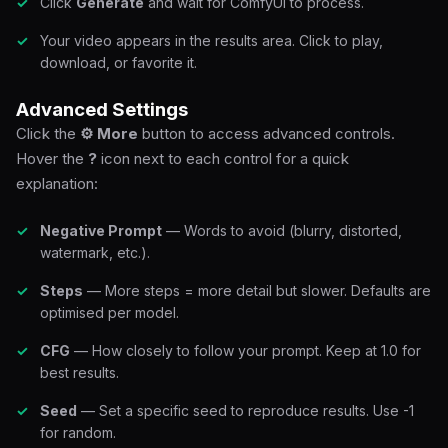
Click
Generate
and wait for ComfyUI to process.
Your video appears in the results area. Click to play,
download, or favorite it.
Advanced Settings
Click the
⚙ More
button to access advanced controls.
Hover the
?
icon next to each control for a quick
explanation:
Negative Prompt
— Words to avoid (blurry, distorted,
watermark, etc.).
Steps
— More steps = more detail but slower. Defaults are
optimised per model.
CFG
— How closely to follow your prompt. Keep at 1.0 for
best results.
Seed
— Set a specific seed to reproduce results. Use -1
for random.