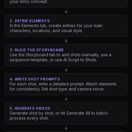
your story concept.
↓
2. DEFINE ELEMENTS
In the Elements tab, create entries for your main
characters, locations, and visual style.
↓
3. BUILD THE STORYBOARD
Use the Storyboard tab to add shots manually, use a
sequence template, or use AI Script to Shots.
↓
4. WRITE SHOT PROMPTS
For each shot, write a detailed prompt. Attach elements
for consistency. Set shot type and camera move.
↓
5. GENERATE VIDEOS
Generate shot by shot, or hit Generate All to batch-
process every shot.
↓