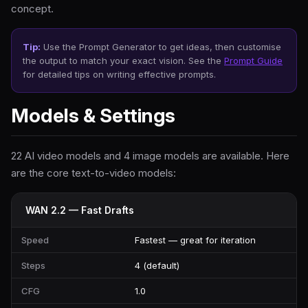
concept.
Tip:
Use the Prompt Generator to get ideas, then customise
the output to match your exact vision. See the
Prompt Guide
for detailed tips on writing effective prompts.
Models & Settings
22 AI video models and 4 image models are available. Here
are the core text-to-video models:
WAN 2.2 — Fast Drafts
Speed
Fastest — great for iteration
Steps
4 (default)
CFG
1.0