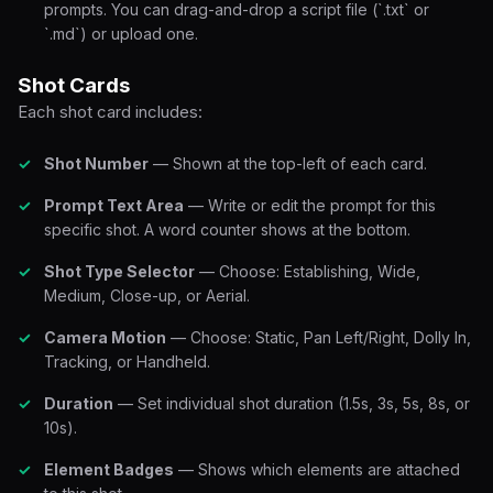
prompts. You can drag-and-drop a script file (`.txt` or
`.md`) or upload one.
Shot Cards
Each shot card includes:
Shot Number
— Shown at the top-left of each card.
Prompt Text Area
— Write or edit the prompt for this
specific shot. A word counter shows at the bottom.
Shot Type Selector
— Choose: Establishing, Wide,
Medium, Close-up, or Aerial.
Camera Motion
— Choose: Static, Pan Left/Right, Dolly In,
Tracking, or Handheld.
Duration
— Set individual shot duration (1.5s, 3s, 5s, 8s, or
10s).
Element Badges
— Shows which elements are attached